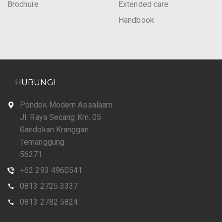
Brochure
Extended care
Handbook
HUBUNGI
Pondok Modern Assalaam
Jl. Raya Secang Km. 05
Gandokan Kranggan
Temanggung
56271
+62 293 4960541
0813 2725 3337
0813 2782 5824