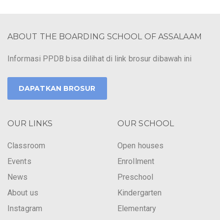
ABOUT THE BOARDING SCHOOL OF ASSALAAM
Informasi PPDB bisa dilihat di link brosur dibawah ini
DAPATKAN BROSUR
OUR LINKS
OUR SCHOOL
Classroom
Open houses
Events
Enrollment
News
Preschool
About us
Kindergarten
Instagram
Elementary