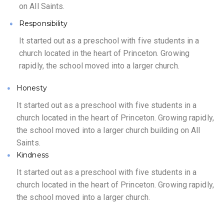
on All Saints.
Responsibility
It started out as a preschool with five students in a
church located in the heart of Princeton. Growing
rapidly, the school moved into a larger church.
Honesty
It started out as a preschool with five students in a
church located in the heart of Princeton. Growing rapidly,
the school moved into a larger church building on All
Saints.
Kindness
It started out as a preschool with five students in a
church located in the heart of Princeton. Growing rapidly,
the school moved into a larger church.