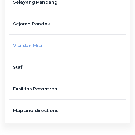
Selayang Pandang
Sejarah Pondok
Visi dan Misi
Staf
Fasilitas Pesantren
Map and directions