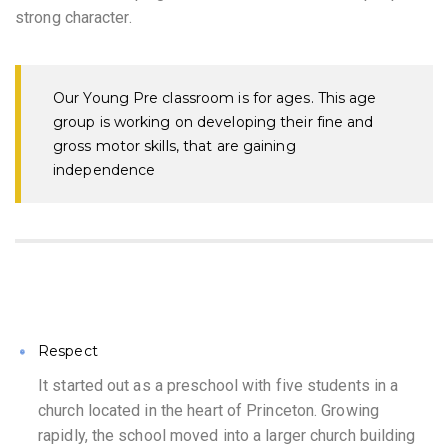
strong character.
Our Young Pre classroom is for ages. This age
group is working on developing their fine and
gross motor skills, that are gaining
independence
Respect
It started out as a preschool with five students in a
church located in the heart of Princeton. Growing
rapidly, the school moved into a larger church building