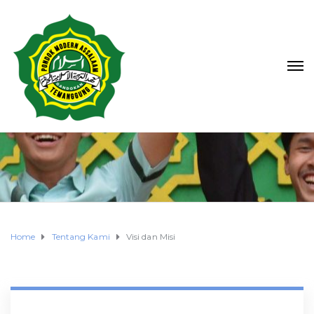
Home
Tentang Kami
Visi dan Misi