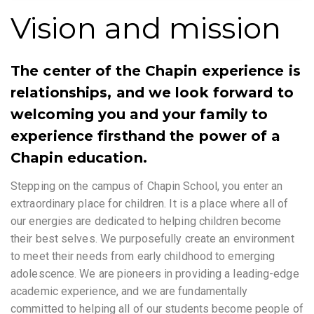
Vision and mission
The center of the Chapin experience is
relationships, and we look forward to
welcoming you and your family to
experience firsthand the power of a
Chapin education.
Stepping on the campus of Chapin School, you enter an
extraordinary place for children. It is a place where all of
our energies are dedicated to helping children become
their best selves. We purposefully create an environment
to meet their needs from early childhood to emerging
adolescence. We are pioneers in providing a leading-edge
academic experience, and we are fundamentally
committed to helping all of our students become people of