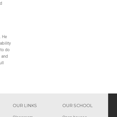
nd
. He
ability
 to do
s and
ll
OUR LINKS
OUR SCHOOL