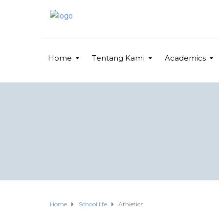
Home
Tentang Kami
Academics
Home
School life
Athletics