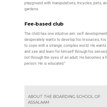
playground with manipulatives, tricycles, pets, a
gardens.
Fee-based club
The child has one intuitive aim: self development
desperately wants to develop his resources, his 
to cope with a strange, complex world. He wants
and see and learn for himself through his sense
not through the eyes of an adult. He becomes a fu
person. He is educated.”
ABOUT THE BOARDING SCHOOL OF
ASSALAAM