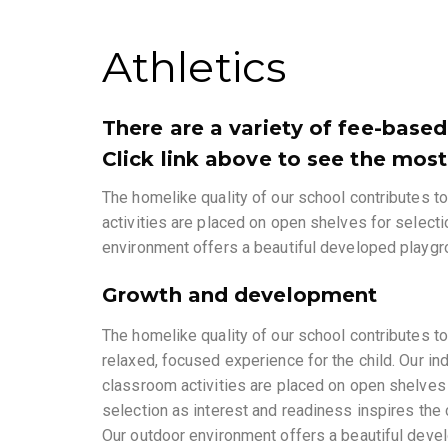
Athletics
There are a variety of fee-based
Click link above to see the most
The homelike quality of our school contributes to
activities are placed on open shelves for selecti
environment offers a beautiful developed playgro
Growth and development
The homelike quality of our school contributes to
relaxed, focused experience for the child. Our in
classroom activities are placed on open shelves
selection as interest and readiness inspires the c
Our outdoor environment offers a beautiful deve