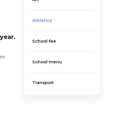
Athletics
 year.
School fee
oom
School menu
Transport