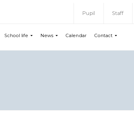
Pupil
Staff
School life
News
Calendar
Contact