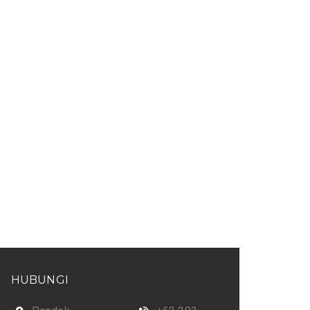
HUBUNGI