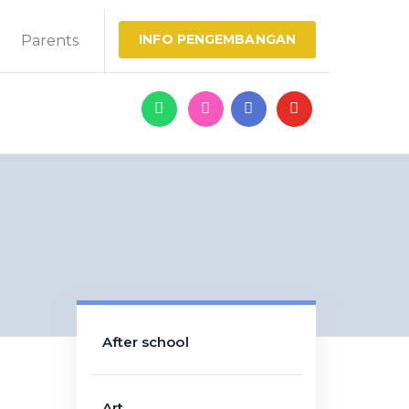
INFO PENGEMBANGAN
Parents
After school
Art