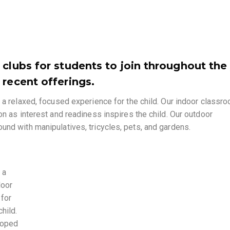
 clubs for students to join throughout the
 recent offerings.
 a relaxed, focused experience for the child. Our indoor classr
on as interest and readiness inspires the child. Our outdoor
und with manipulatives, tricycles, pets, and gardens.
 a
door
 for
hild.
loped