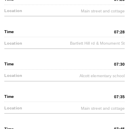
Main street and cottage
07:28
Bartlett Hill rd & Monument St
07:30
Alcott elementary school
07:35
Main street and cottage