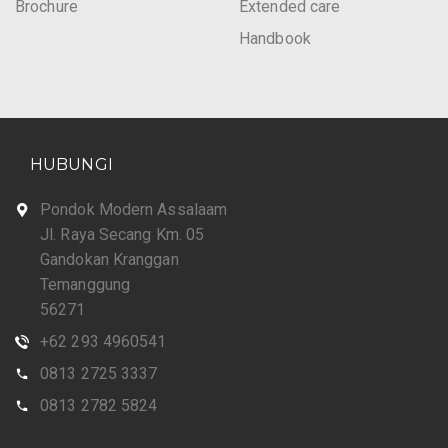
Brochure
Extended care
Handbook
HUBUNGI
Pondok Modern Assalaam
Jl. Raya Secang Km. 05
Gandokan Kranggan
Temanggung
56271
+62 293 4960541
0813 2725 3337
0813 2782 5824