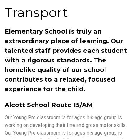
Transport
Elementary School is truly an
extraordinary place of learning. Our
talented staff provides each student
with a rigorous standards. The
homelike quality of our school
contributes to a relaxed, focused
experience for the child.
Alcott School Route 15/AM
Our Young Pre classroom is for ages his age group is
working on developing their fine and gross motor skills.
Our Young Pre classroom is for ages his age group is