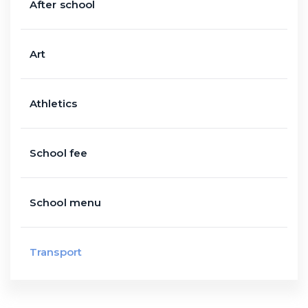
After school
Art
Athletics
School fee
School menu
Transport