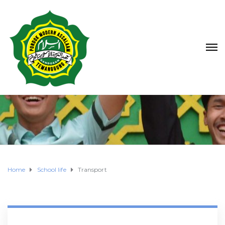
Home
School life
Transport