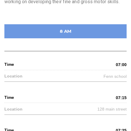
working on developing their fine and gross motor skills.
8 AM
07:00
Fenn school
07:15
128 main street
07:25