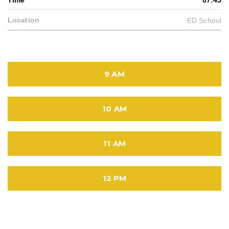
07:45
ED School
9 AM
10 AM
11 AM
12 PM