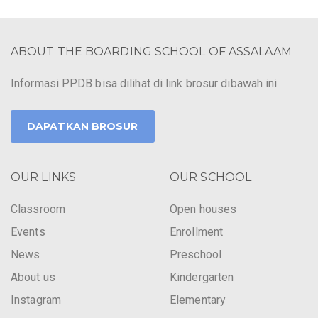
ABOUT THE BOARDING SCHOOL OF ASSALAAM
Informasi PPDB bisa dilihat di link brosur dibawah ini
DAPATKAN BROSUR
OUR LINKS
OUR SCHOOL
Classroom
Open houses
Events
Enrollment
News
Preschool
About us
Kindergarten
Instagram
Elementary