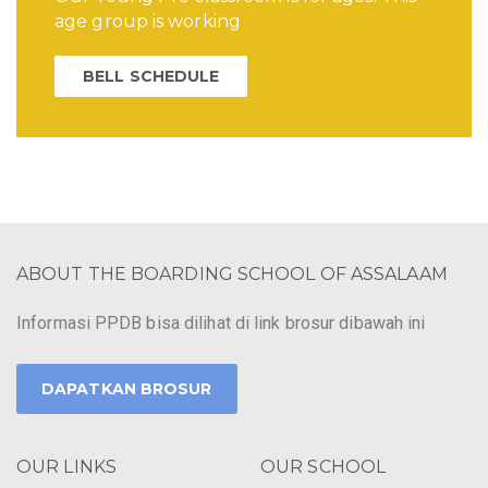
age group is working
BELL SCHEDULE
ABOUT THE BOARDING SCHOOL OF ASSALAAM
Informasi PPDB bisa dilihat di link brosur dibawah ini
DAPATKAN BROSUR
OUR LINKS
OUR SCHOOL