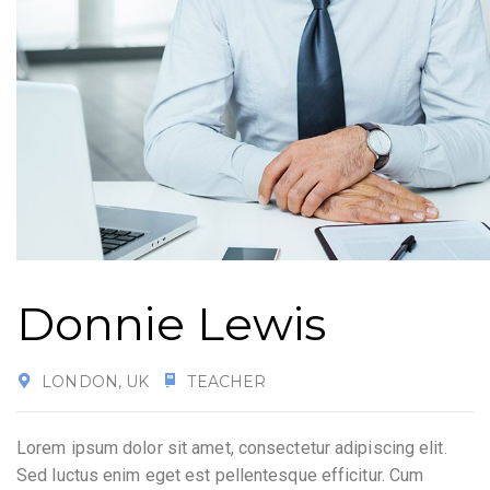
Donnie Lewis
LONDON, UK
TEACHER
Lorem ipsum dolor sit amet, consectetur adipiscing elit.
Sed luctus enim eget est pellentesque efficitur. Cum