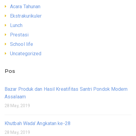
Acara Tahunan
Ekstrakurikuler
Lunch
Prestasi
School life
Uncategorized
Pos
Bazar Produk dan Hasil Kreatifitas Santri Pondok Modern
Assalaam
28 May, 2019
Khutbah Wada' Angkatan ke-28
28 May, 2019