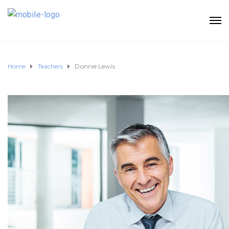
Home
Teachers
Donnie Lewis