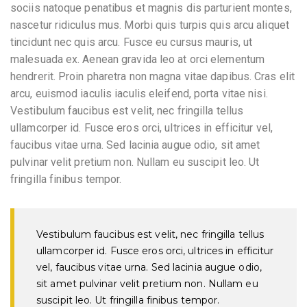
sociis natoque penatibus et magnis dis parturient montes,
nascetur ridiculus mus. Morbi quis turpis quis arcu aliquet
tincidunt nec quis arcu. Fusce eu cursus mauris, ut
malesuada ex. Aenean gravida leo at orci elementum
hendrerit. Proin pharetra non magna vitae dapibus. Cras elit
arcu, euismod iaculis iaculis eleifend, porta vitae nisi.
Vestibulum faucibus est velit, nec fringilla tellus
ullamcorper id. Fusce eros orci, ultrices in efficitur vel,
faucibus vitae urna. Sed lacinia augue odio, sit amet
pulvinar velit pretium non. Nullam eu suscipit leo. Ut
fringilla finibus tempor.
Vestibulum faucibus est velit, nec fringilla tellus
ullamcorper id. Fusce eros orci, ultrices in efficitur
vel, faucibus vitae urna. Sed lacinia augue odio,
sit amet pulvinar velit pretium non. Nullam eu
suscipit leo. Ut fringilla finibus tempor.