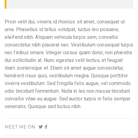
Proin velit dui, viverra id rhoncus sit amet, consequat ut
urna. Phasellus id tellus volutpat, luctus leo posuere,
eleifend nibh. Aliquam vehicula turpis sem, convallis
consectetur nibh placerat nec. Vestibulum consequat turpis
nec finibus ornare. Integer cursus quam dolor, non pharetra
dui sollicitudin at. Nunc egestas velit lectus, et feugiat
diam scelerisque et. Etiam sit amet augue consectetur,
hendrerit risus quis, vestibulum magna. Quisque porttitor
viverra vestibulum. Sed fringilla felis augue, vel commodo
odio tincidunt fermentum. Nulla in leo non massa tincidunt
convallis vitae eu augue. Sed auctor turpis in felis semper
venenatis. Quisque sed luctus nibh.
MEET ME ON