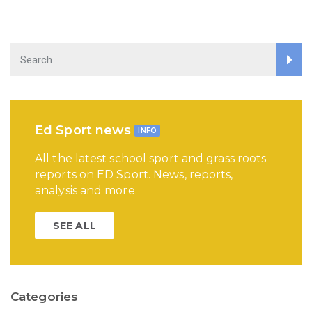
Ed Sport news
INFO
All the latest school sport and grass roots
reports on ED Sport. News, reports,
analysis and more.
SEE ALL
Categories