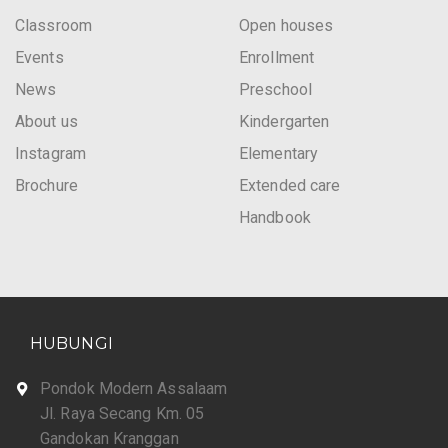
Classroom
Open houses
Events
Enrollment
News
Preschool
About us
Kindergarten
Instagram
Elementary
Brochure
Extended care
Handbook
HUBUNGI
Pondok Modern Assalaam
Jl. Raya Secang Km. 05
Gandokan Kranggan