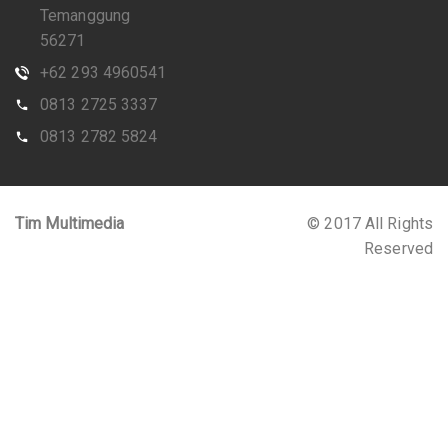
Temanggung
56271
+62 293 4960541
0813 2725 3337
0813 2782 5824
Tim Multimedia
© 2017 All Rights
Reserved