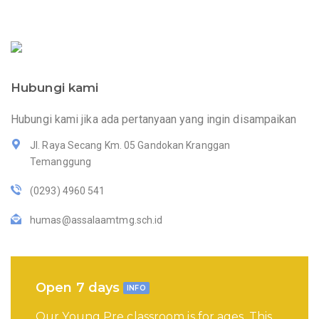
Hubungi kami
Hubungi kami jika ada pertanyaan yang ingin disampaikan
Jl. Raya Secang Km. 05 Gandokan Kranggan
Temanggung
(0293) 4960 541
humas@assalaamtmg.sch.id
Open 7 days
INFO
Our Young Pre classroom is for ages. This