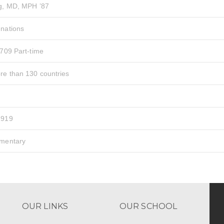
ag, MD, MPH ’87
 nations
 709 Part-time
re than 130 countries
1919
ementary
OUR LINKS
OUR SCHOOL