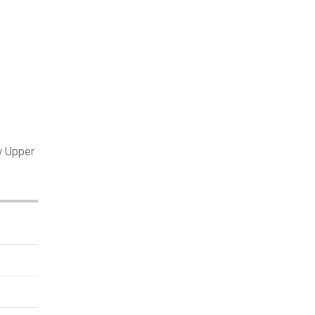
w Upper