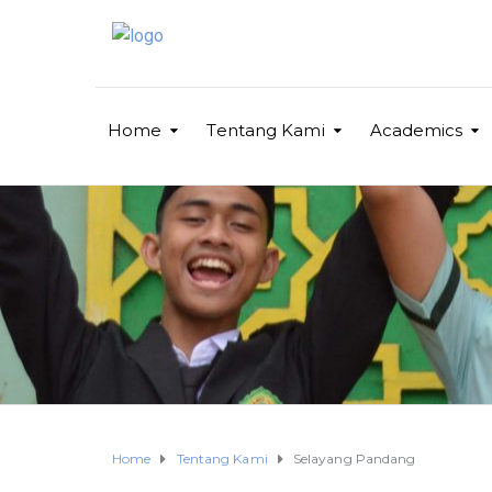
Home
Tentang Kami
Academics
Home
Tentang Kami
Selayang Pandang