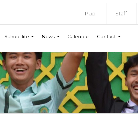
Pupil
Staff
School life
News
Calendar
Contact