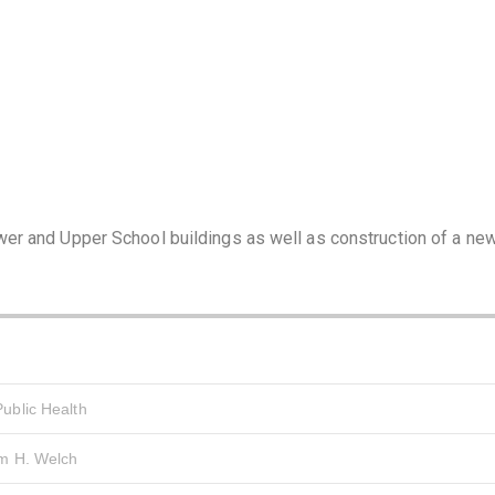
er and Upper School buildings as well as construction of a ne
ublic Health
am H. Welch