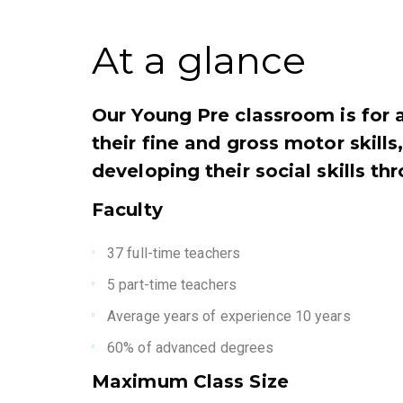
At a glance
Our Young Pre classroom is for 
their fine and gross motor skill
developing their social skills th
Faculty
37 full-time teachers
5 part-time teachers
Average years of experience 10 years
60% of advanced degrees
Maximum Class Size