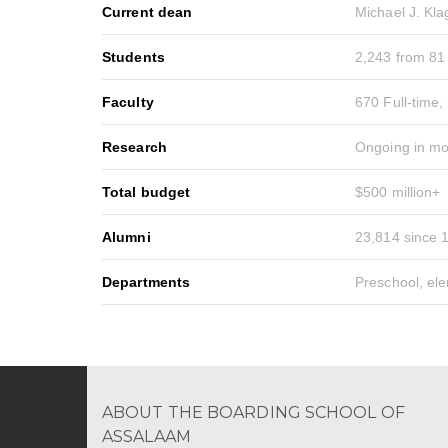
Current dean
Michael J. Kl
Students
2,243 from 81
Faculty
670 Full-time,
Research
Ongoing in mo
Total budget
$500 million+
Alumni
23,814 since 
Departments
Preschool, el
ABOUT THE BOARDING SCHOOL OF
ASSALAAM