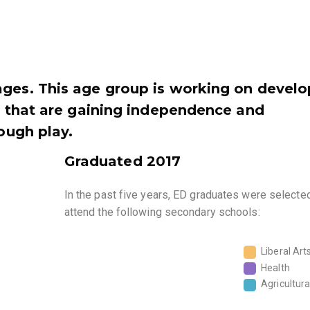
ages. This age group is working on develo
s, that are gaining independence and
rough play.
Graduated 2017
In the past five years, ED graduates were selecte
attend the following secondary schools:
Liberal Art
Health
Agricultura