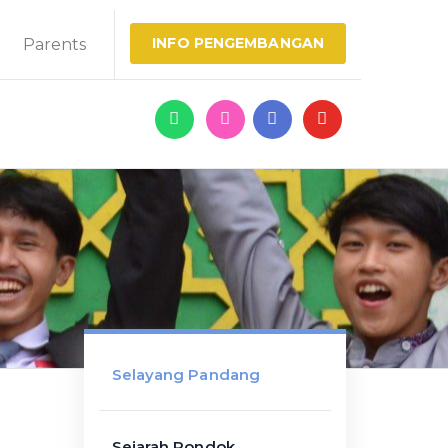
INFO PENGEMBANGAN
Parents
Selayang Pandang
Sejarah Pondok