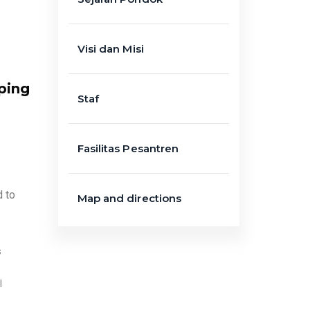
Visi dan Misi
ping
Staf
Fasilitas Pesantren
d to
Map and directions
s
l