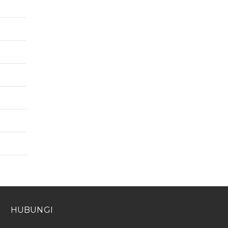
HUBUNGI