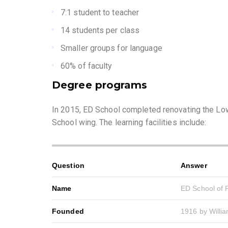
7:1 student to teacher
14 students per class
Smaller groups for language
60% of faculty
Degree programs
In 2015, ED School completed renovating the Low
School wing. The learning facilities include:
Question
Answer
Name
ED School of P
Founded
1916 by Willi