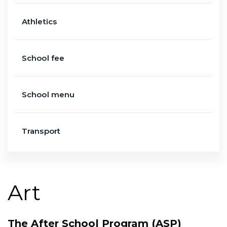
Athletics
School fee
School menu
Transport
Art
The After School Program (ASP)