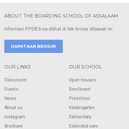
ABOUT THE BOARDING SCHOOL OF ASSALAAM
Informasi PPDB bisa dilihat di link brosur dibawah ini
DAPATKAN BROSUR
OUR LINKS
OUR SCHOOL
Classroom
Open houses
Events
Enrollment
News
Preschool
About us
Kindergarten
Instagram
Elementary
Brochure
Extended care