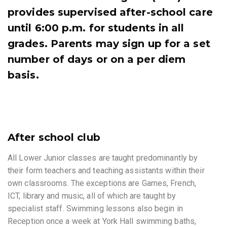
provides supervised after-school care
until 6:00 p.m. for students in all
grades. Parents may sign up for a set
number of days or on a per diem
basis.
After school club
All Lower Junior classes are taught predominantly by
their form teachers and teaching assistants within their
own classrooms. The exceptions are Games, French,
ICT, library and music, all of which are taught by
specialist staff. Swimming lessons also begin in
Reception once a week at York Hall swimming baths,