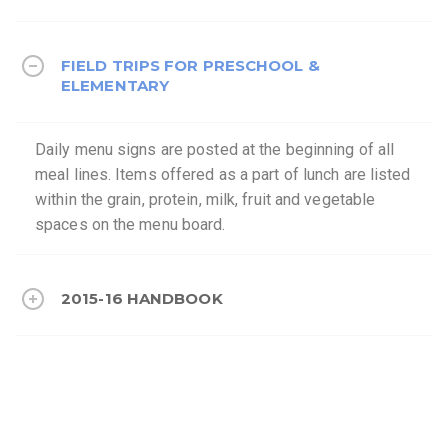
FIELD TRIPS FOR PRESCHOOL &
ELEMENTARY
Daily menu signs are posted at the beginning of all
meal lines. Items offered as a part of lunch are listed
within the grain, protein, milk, fruit and vegetable
spaces on the menu board.
2015-16 HANDBOOK