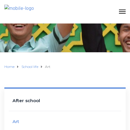
Home
School life
Art
After school
Art