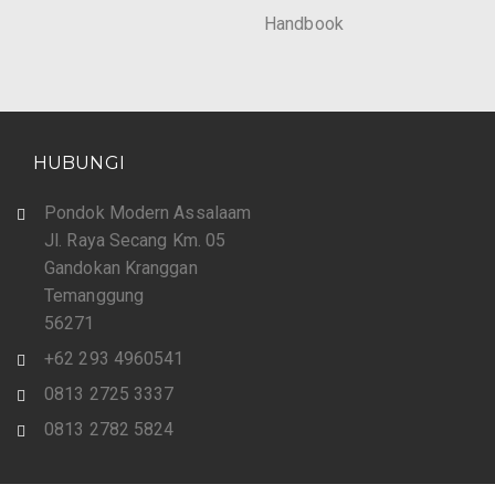
Handbook
HUBUNGI
Pondok Modern Assalaam
Jl. Raya Secang Km. 05
Gandokan Kranggan
Temanggung
56271
+62 293 4960541
0813 2725 3337
0813 2782 5824