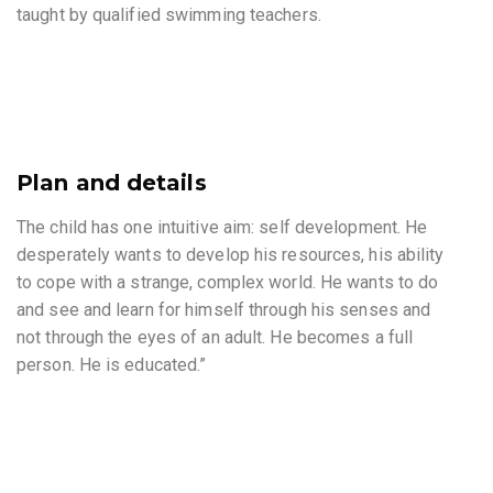
taught by qualified swimming teachers.
Plan and details
The child has one intuitive aim: self development. He
desperately wants to develop his resources, his ability
to cope with a strange, complex world. He wants to do
and see and learn for himself through his senses and
not through the eyes of an adult. He becomes a full
person. He is educated.”