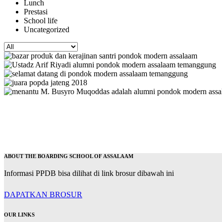
Lunch
Prestasi
School life
Uncategorized
ABOUT THE BOARDING SCHOOL OF ASSALAAM
Informasi PPDB bisa dilihat di link brosur dibawah ini
DAPATKAN BROSUR
OUR LINKS