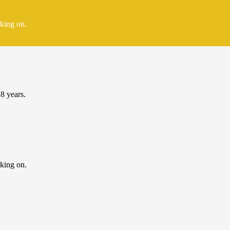
rking on.
 8 years.
rking on.