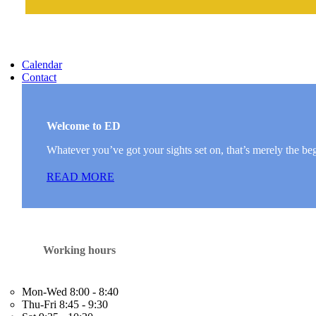
Calendar
Contact
Welcome to ED
Whatever you’ve got your sights set on, that’s merely the be
READ MORE
Working hours
Mon-Wed
8:00 - 8:40
Thu-Fri
8:45 - 9:30