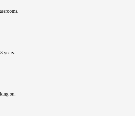
lassrooms.
 8 years.
rking on.