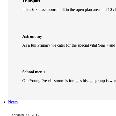
Transport
It has 6-8 classrooms built in the open plan area and 10 c
Astronomy
As a full Primary we cater for the special vital Year 7 and
School menu
Our Young Pre classroom is for ages his age group is wo
News
February 22, 2017