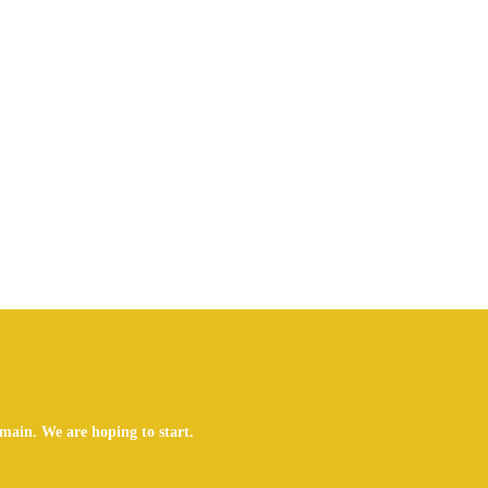
main. We are hoping to start.