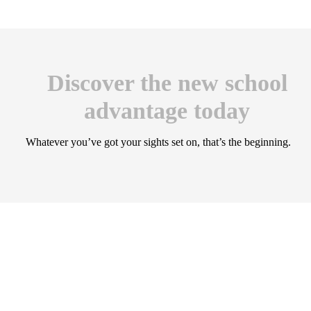
Discover the new school
advantage today
Whatever you’ve got your sights set on, that’s the beginning.