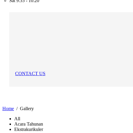
Sat
9:35 - 10:20
CONTACT US
Home
Gallery
All
Acara Tahunan
Ekstrakurikuler