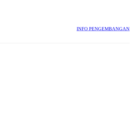
INFO PENGEMBANGAN