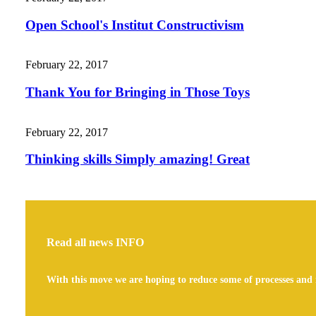
Open School's Institut Constructivism
February 22, 2017
Thank You for Bringing in Those Toys
February 22, 2017
Thinking skills Simply amazing! Great
Read all news
INFO
With this move we are hoping to reduce some of processes and 