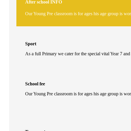
After school
INFO
Our Young Pre classroom is for ages his age group is wo
Sport
As a full Primary we cater for the special vital Year 7 and
School fee
Our Young Pre classroom is for ages his age group is wo