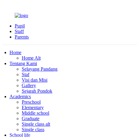
Pupil
Staff
Parents
Home
Home Alt
Tentang Kami
Selayang Pandang
Staf
Visi dan Misi
Gallery
Sejarah Pondok
Academics
Preschool
Elementary
Middle school
Graduate
Single class alt
Single class
School life