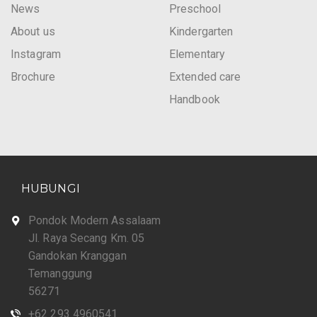
News
Preschool
About us
Kindergarten
Instagram
Elementary
Brochure
Extended care
Handbook
HUBUNGI
Pondok Modern Assalaam
Jl. Raya Secang Km. 05
Gandokan Kranggan
Temanggung
56271
+62 293 4960541