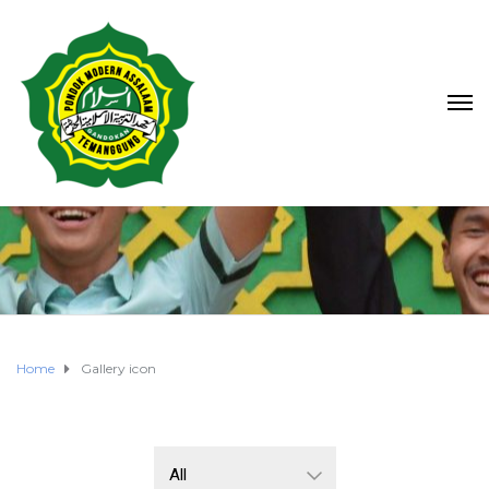
Home
Gallery icon